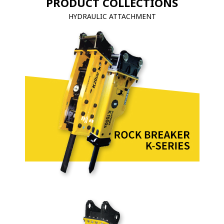
PRODUCT COLLECTIONS
HYDRAULIC ATTACHMENT
VIBRO PRODUCT