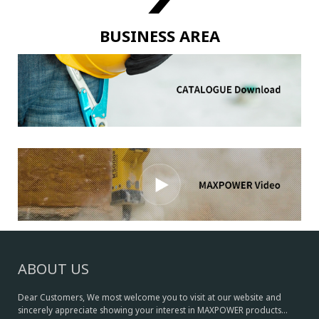
BUSINESS AREA
ABOUT US
Dear Customers, We most welcome you to visit at our website and
sincerely appreciate showing your interest in MAXPOWER products...