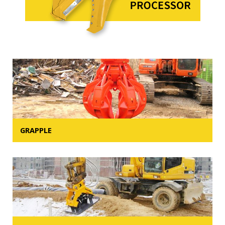
GRAPPLE