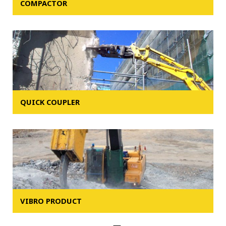
COMPACTOR
QUICK COUPLER
VIBRO PRODUCT