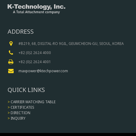
ADDRESS
#B219, 68, DIGITAL-RO 9GIL, GEUMCHEON-GU, SEOUL, KOREA
+82 (0)2 2624 4000
+82 (0)2 2624 4001
maxpower@ktechpower.com
QUICK LINKS
>
CARRIER MATCHING TABLE
>
CERTIFICATES
>
DIRECTION
>
INQUIRY